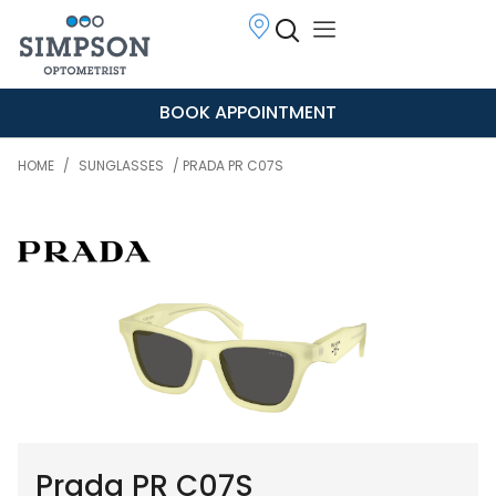
BOOK APPOINTMENT
HOME
/
SUNGLASSES
/ PRADA PR C07S
Prada PR C07S