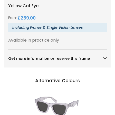
Yellow
Cat Eye
£
289.00
From
Including Frame & Single Vision Lenses
Available in practice only
Get more information or reserve this frame
Alternative Colours