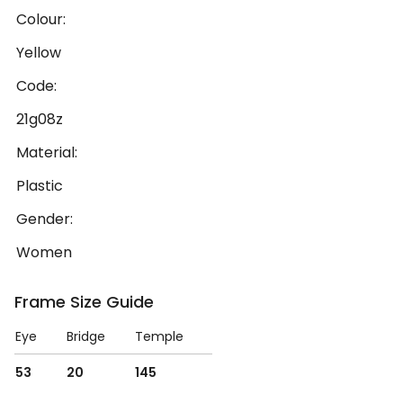
Colour:
Yellow
Code:
21g08z
Material:
Plastic
Gender:
Women
Frame Size Guide
Eye
Bridge
Temple
53
20
145