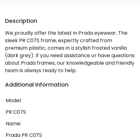
Description
We proudly offer the latest in Prada eyewear. The
sleek PR C07S frame, expertly crafted from
premium plastic, comes in a stylish frosted vanilla
(dark grey). If you need assistance or have questions
about Prada frames, our knowledgeable and friendly
team is always ready to help.
Additional Information
Model:
PR C07S
Name:
Prada PR C07S