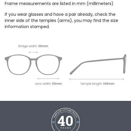
Frame measurements are listed in mm (millimeters)
If you wear glasses and have a pair already, check the
inner side of the temples (arms), you may find the size
information stamped.