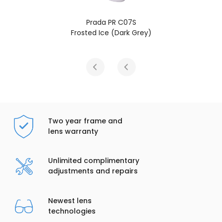
Prada PR C07S
Frosted Ice (Dark Grey)
Two year frame and
lens warranty
Unlimited complimentary
adjustments and repairs
Newest lens
technologies