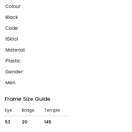
Colour:
Black
Code:
16k1o1
Material:
Plastic
Gender:
Men
Frame Size Guide
Eye
Bridge
Temple
53
20
145