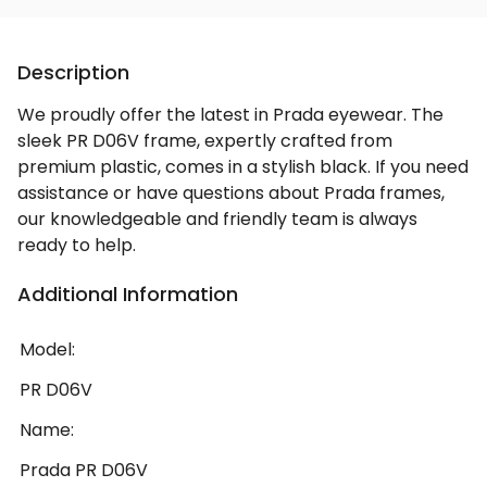
Description
We proudly offer the latest in Prada eyewear. The
sleek PR D06V frame, expertly crafted from
premium plastic, comes in a stylish black. If you need
assistance or have questions about Prada frames,
our knowledgeable and friendly team is always
ready to help.
Additional Information
Model:
PR D06V
Name:
Prada PR D06V