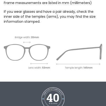
Frame measurements are listed in mm (millimeters)
If you wear glasses and have a pair already, check the
inner side of the temples (arms), you may find the size
information stamped.