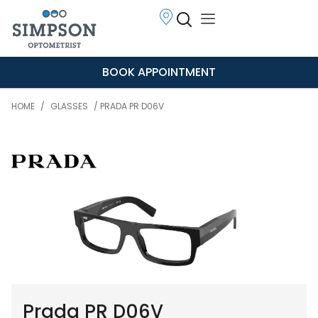
BOOK APPOINTMENT
HOME
/
GLASSES
/ PRADA PR D06V
Prada PR D06V