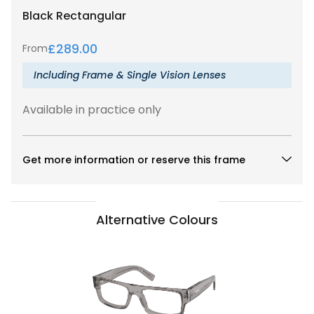
Black
Rectangular
£
289.00
From
Including Frame & Single Vision Lenses
Available in practice only
Get more information or reserve this frame
Alternative Colours