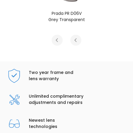
Prada PR D06V
Grey Transparent
Two year frame and
lens warranty
Unlimited complimentary
adjustments and repairs
Newest lens
technologies