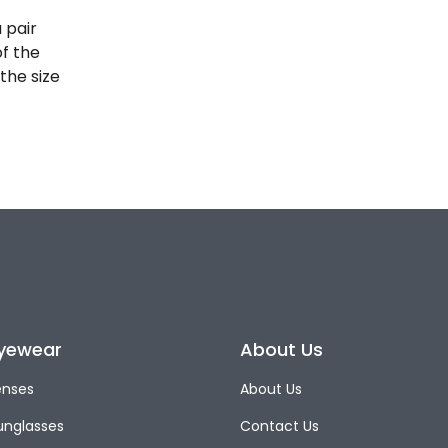
 pair
of the
the size
yewear
About Us
enses
About Us
unglasses
Contact Us