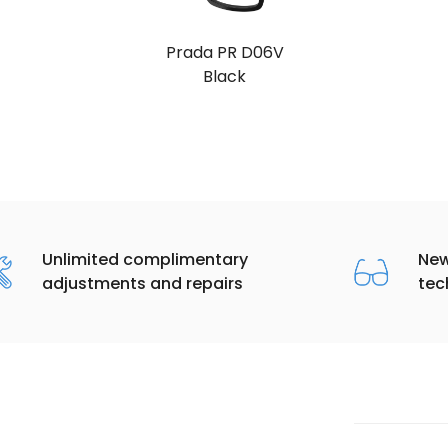
Prada PR D06V
Black
Unlimited complimentary
New
adjustments and repairs
tec