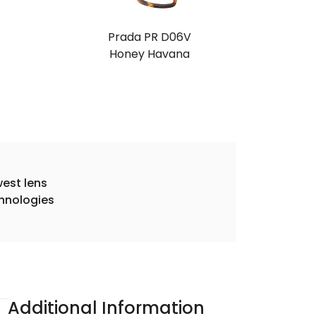
Prada PR D06V
Honey Havana
est lens
hnologies
Additional Information