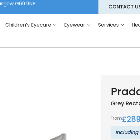
lasgow G69 9NB
CONTACT U
Children’s Eyecare
Eyewear
Services
Hea
Prad
Grey
Rect
£
289
From
Including