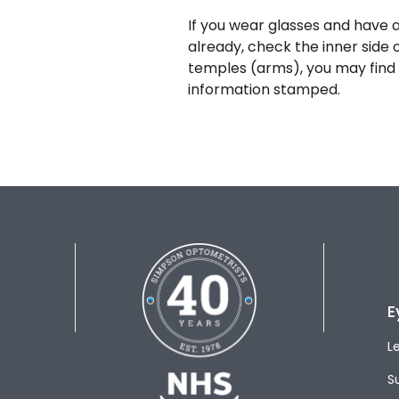
If you wear glasses and have a
already, check the inner side 
temples (arms), you may find 
information stamped.
E
L
S