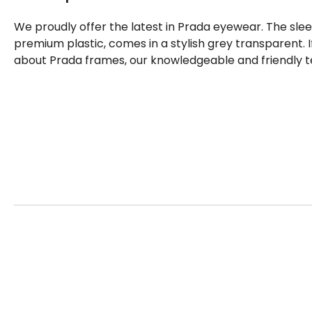
We proudly offer the latest in Prada eyewear. The sle
premium plastic, comes in a stylish grey transparent. 
about Prada frames, our knowledgeable and friendly t