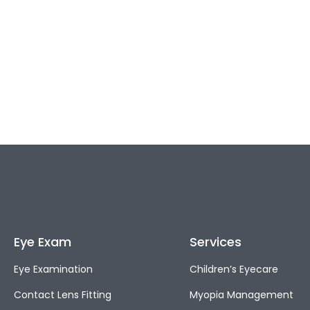
Eye Exam
Services
Eye Examination
Children’s Eyecare
Contact Lens Fitting
Myopia Management