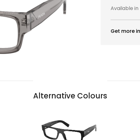
Available in
Get more in
Alternative Colours