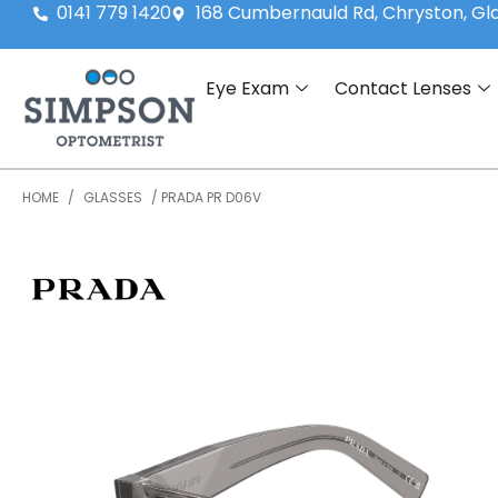
0141 779 1420
168 Cumbernauld Rd, Chryston, G
Eye Exam
Contact Lenses
HOME
/
GLASSES
/ PRADA PR D06V