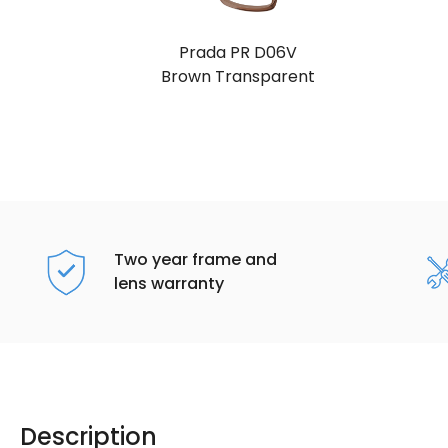
Prada PR D06V
Brown Transparent
Two year frame and
lens warranty
Description