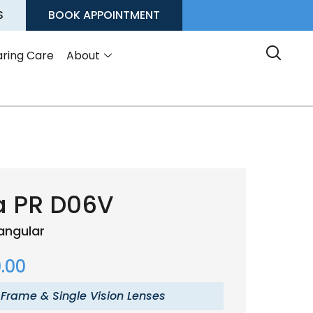
S
BOOK APPOINTMENT
ring Care
About
a PR D06V
angular
.00
 Frame & Single Vision Lenses