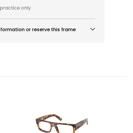
 practice only
formation or reserve this frame