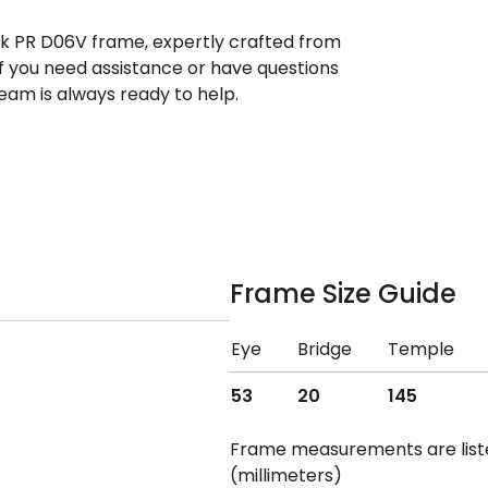
ek PR D06V frame, expertly crafted from
If you need assistance or have questions
eam is always ready to help.
Frame Size Guide
Eye
Bridge
Temple
53
20
145
Frame measurements are lis
(millimeters)