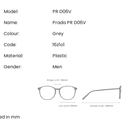
Model:
PR D06V
Name:
Prada PR D06V
Colour:
Grey
Code:
16z1o1
Material:
Plastic
Gender:
Men
ted in mm