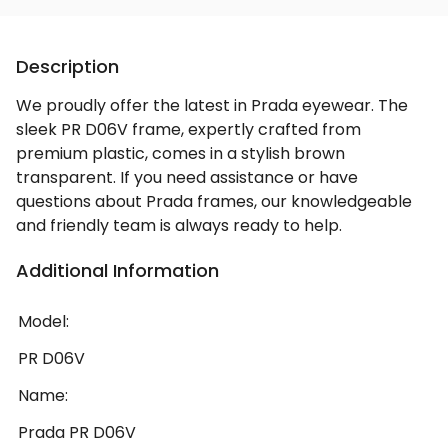
Description
We proudly offer the latest in Prada eyewear. The
sleek PR D06V frame, expertly crafted from
premium plastic, comes in a stylish brown
transparent. If you need assistance or have
questions about Prada frames, our knowledgeable
and friendly team is always ready to help.
Additional Information
Model:
PR D06V
Name:
Prada PR D06V