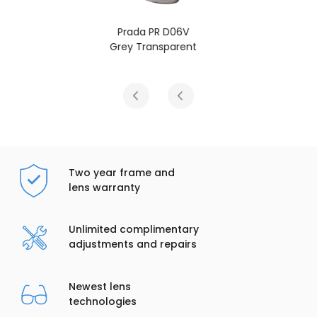
6V
Prada PR D06V
ent
Black
Two year frame and
lens warranty
Unlimited complimentary
adjustments and repairs
Newest lens
technologies