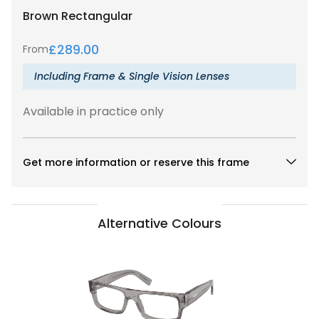
Brown
Rectangular
£
289.00
From
Including Frame & Single Vision Lenses
Available in practice only
Get more information or reserve this frame
Alternative Colours