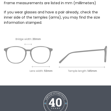
Frame measurements are listed in mm (millimeters)
If you wear glasses and have a pair already, check the
inner side of the temples (arms), you may find the size
information stamped.