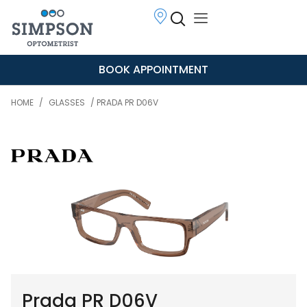
BOOK APPOINTMENT
HOME
/
GLASSES
/ PRADA PR D06V
Prada PR D06V