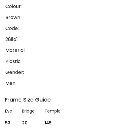
Colour:
Brown
Code:
28i1o1
Material:
Plastic
Gender:
Men
Frame Size Guide
Eye
Bridge
Temple
53
20
145